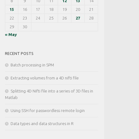
8
9
10
11
12
13
14
15
16
17
18
19
20
21
22
23
24
25
26
27
28
29
30
« May
RECENT POSTS
Batch processing in SPM
Extracting volumes from a 4D nifti file
Splitting 4D Nifti file into a series of 3D files in
Matlab
Using SSH for passwordless remote login
Data types and data structures in R