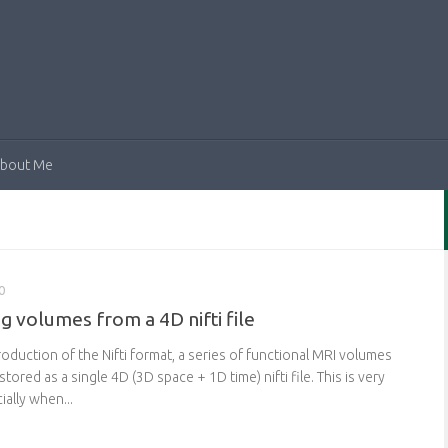
bout Me
0
ng volumes from a 4D nifti file
roduction of the Nifti format, a series of functional MRI volumes
tored as a single 4D (3D space + 1D time) nifti file. This is very
ally when...