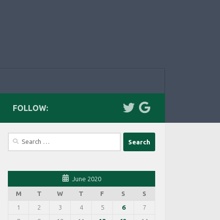
FOLLOW:
Search
for:
June 2020
M
T
W
T
F
S
S
1
2
3
4
5
6
7