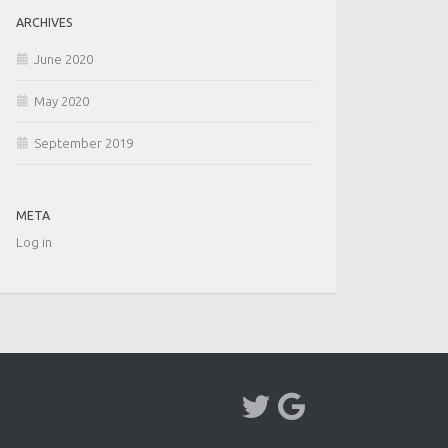
ARCHIVES
June 2020
May 2020
September 2019
META
Log in