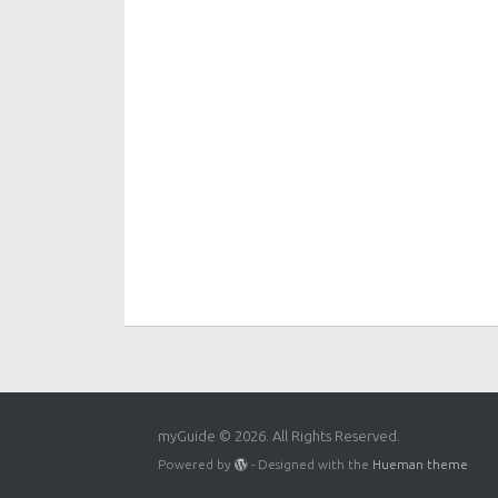
myGuide © 2026. All Rights Reserved.
Powered by
- Designed with the
Hueman theme