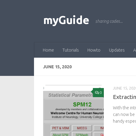
Skip to content
myGuide
sharing codes...
Home
Tutorials
Howto
Updates
A
JUNE 15, 2020
JUNE 15, 202
0
Extracti
With the int
can now be s
handy especi